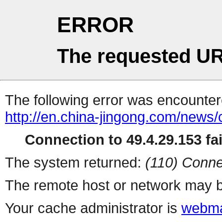
ERROR
The requested UR
The following error was encountere
http://en.china-jingong.com/news
Connection to 49.4.29.153 fai
The system returned:
(110) Conne
The remote host or network may b
Your cache administrator is
webma