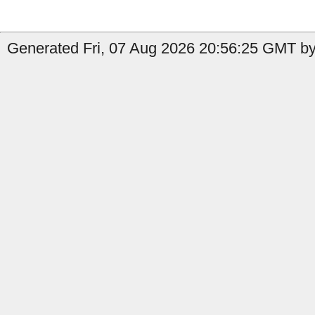
Generated Fri, 07 Aug 2026 20:56:25 GMT by